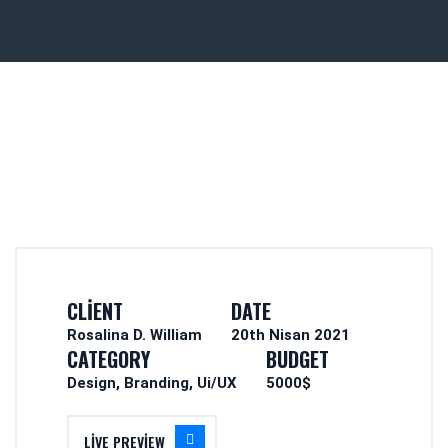
CLIENT
DATE
Rosalina D. William
20th Nisan 2021
CATEGORY
BUDGET
Design, Branding, Ui/UX
5000$
LIVE PREVIEW