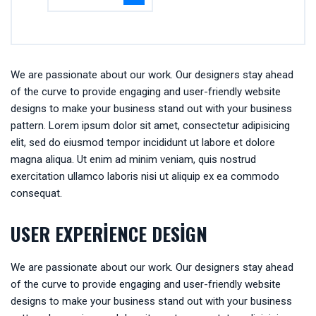
We are passionate about our work. Our designers stay ahead
of the curve to provide engaging and user-friendly website
designs to make your business stand out with your business
pattern. Lorem ipsum dolor sit amet, consectetur adipisicing
elit, sed do eiusmod tempor incididunt ut labore et dolore
magna aliqua. Ut enim ad minim veniam, quis nostrud
exercitation ullamco laboris nisi ut aliquip ex ea commodo
consequat.
USER EXPERIENCE DESIGN
We are passionate about our work. Our designers stay ahead
of the curve to provide engaging and user-friendly website
designs to make your business stand out with your business