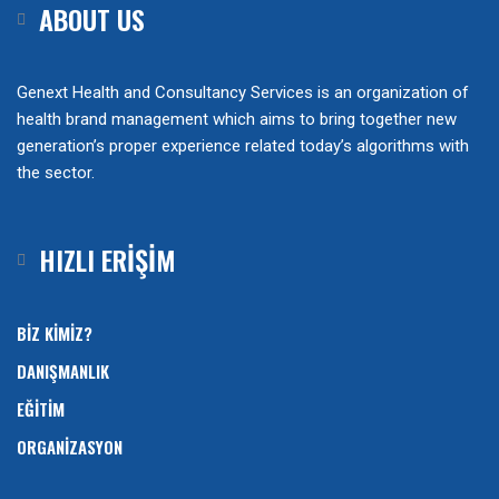
ABOUT US
Genext Health and Consultancy Services is an organization of
health brand management which aims to bring together new
generation’s proper experience related today’s algorithms with
the sector.
HIZLI ERİŞİM
BİZ KİMİZ?
DANIŞMANLIK
EĞİTİM
ORGANİZASYON