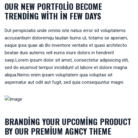
OUR NEW PORTFOLIO BECOME
TRENDING WITH IN FEW DAYS
Dut perspiciatis unde omnis iste natus error sit voluptatems
accusantium doloremqu laudan tiums ut, totams se aperiam,
eaque ipsa quae ab illo inventore veritatis et quasi architecto
beatae duis autems vell eums iriure dolors in hendrerit
saep.Lorem ipsum dolor sit amet, consectetur adipisicing elit,
sed do eiusmod tempor incididunt ut labore et dolore magna
aliqua.Nemo enim ipsam voluptatem quia voluptas sit
aspernatur aut odit aut fugit, sed quia consequuntur magni.
BRANDING YOUR UPCOMING PRODUCT
BY OUR PREMIUM AGNCY THEME