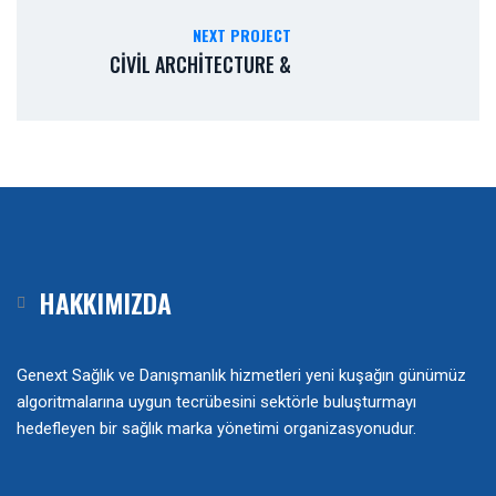
NEXT PROJECT
CIVIL ARCHITECTURE &
HAKKIMIZDA
Genext Sağlık ve Danışmanlık hizmetleri yeni kuşağın günümüz
algoritmalarına uygun tecrübesini sektörle buluşturmayı
hedefleyen bir sağlık marka yönetimi organizasyonudur.