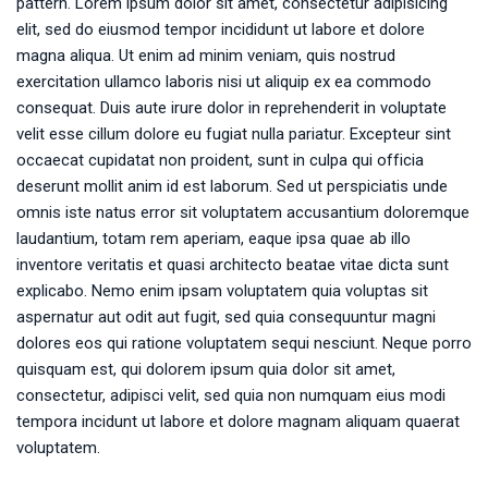
pattern. Lorem ipsum dolor sit amet, consectetur adipisicing
elit, sed do eiusmod tempor incididunt ut labore et dolore
magna aliqua. Ut enim ad minim veniam, quis nostrud
exercitation ullamco laboris nisi ut aliquip ex ea commodo
consequat. Duis aute irure dolor in reprehenderit in voluptate
velit esse cillum dolore eu fugiat nulla pariatur. Excepteur sint
occaecat cupidatat non proident, sunt in culpa qui officia
deserunt mollit anim id est laborum. Sed ut perspiciatis unde
omnis iste natus error sit voluptatem accusantium doloremque
laudantium, totam rem aperiam, eaque ipsa quae ab illo
inventore veritatis et quasi architecto beatae vitae dicta sunt
explicabo. Nemo enim ipsam voluptatem quia voluptas sit
aspernatur aut odit aut fugit, sed quia consequuntur magni
dolores eos qui ratione voluptatem sequi nesciunt. Neque porro
quisquam est, qui dolorem ipsum quia dolor sit amet,
consectetur, adipisci velit, sed quia non numquam eius modi
tempora incidunt ut labore et dolore magnam aliquam quaerat
voluptatem.