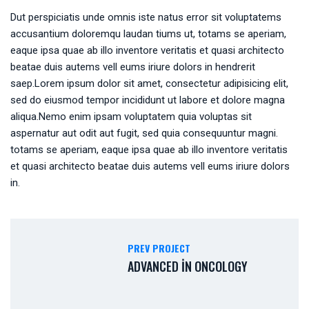
Dut perspiciatis unde omnis iste natus error sit voluptatems
accusantium doloremqu laudan tiums ut, totams se aperiam,
eaque ipsa quae ab illo inventore veritatis et quasi architecto
beatae duis autems vell eums iriure dolors in hendrerit
saep.Lorem ipsum dolor sit amet, consectetur adipisicing elit,
sed do eiusmod tempor incididunt ut labore et dolore magna
aliqua.Nemo enim ipsam voluptatem quia voluptas sit
aspernatur aut odit aut fugit, sed quia consequuntur magni.
totams se aperiam, eaque ipsa quae ab illo inventore veritatis
et quasi architecto beatae duis autems vell eums iriure dolors
in.
PREV PROJECT
ADVANCED IN ONCOLOGY