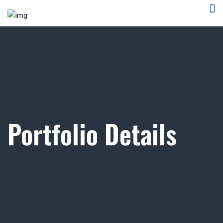
Portfolio Details