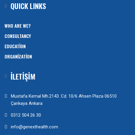
QUICK LINKS
WHO ARE WE?
CONSULTANCY
EDUCATION
ORGANIZATION
İLETİŞİM
Mustafa Kemal Mh.2143. Cd. 10/6 Ahsen Plaza 06510
Çankaya Ankara
0312 504 26 30
info@genexthealth.com