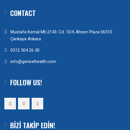
CONTACT
Mustafa Kemal Mh.2143. Cd. 10/6 Ahsen Plaza 06510
Çankaya Ankara
0312 504 26 30
info@genexthealth.com
FOLLOW US!
BIZI TAKIP EDIN!